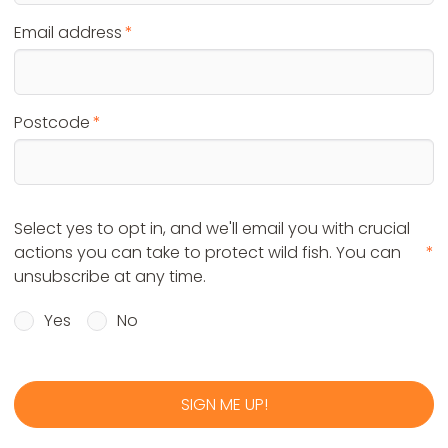
Email address
Postcode
Select yes to opt in, and we'll email you with crucial
actions you can take to protect wild fish. You can
unsubscribe at any time.
Yes
No
SIGN ME UP!