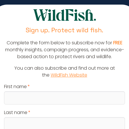
Sign up. Protect wild fish.
Complete the form below to subscribe now for
FREE
monthly insights, campaign progress, and evidence-
based action to protect rivers and wildlife.
You can also subscribe and find out more at
the
WildFish Website
First name
Last name