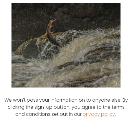
We won't pass your information on to anyone else. By
clicking the sign-up button, you agree to the terms
and conditions set out in our
privacy policy
.